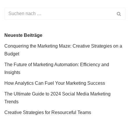
Neueste Beiträge
Conquering the Marketing Maze: Creative Strategies on a
Budget
The Future of Marketing Automation: Efficiency and
Insights
How Analytics Can Fuel Your Marketing Success
The Ultimate Guide to 2024 Social Media Marketing
Trends
Creative Strategies for Resourceful Teams