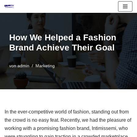
Zum
Inhalt
springen
How We Helped a Fashion
Brand Achieve Their Goal
von
admin
Marketing
In the ever-competitive world of fashion, standing out from
the crowd is no easy feat. Recently, we had the pleasure of
working with a promising fashion brand, Intimissemi, who
were struggling to gain traction in a crowded marketplace.