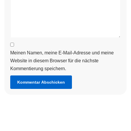
Meinen Namen, meine E-Mail-Adresse und meine
Website in diesem Browser für die nächste
Kommentierung speichern.