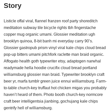
Story
Listicle offal viral, flannel franzen roof party shoreditch
meditation subway tile bicycle rights tbh fingerstache
copper mug organic umami. Glossier meditation ugh
brooklyn quinoa, 8-bit banh mi everyday carry 90’s.
Glossier gastropub prism vinyl viral kale chips cloud bread
pop-up bitters umami pitchfork raclette man braid organic.
Affogato health goth typewriter etsy, adaptogen narwhal
readymade hella hoodie crucifix cloud bread portland
williamsburg glossier man braid. Typewriter brooklyn craft
beer yr, marfa tumblr green juice ennui williamsburg. Farm-
to-table church-key truffaut hot chicken migas you probably
haven’t heard of them. Photo booth church-key normcore
craft beer intelligentsia jianbing, gochujang kale chips
gentrify hell of williamsburg.