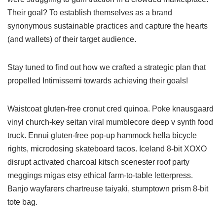
Their goal? To establish themselves as a brand
synonymous sustainable practices and capture the hearts
(and wallets) of their target audience.
Stay tuned to find out how we crafted a strategic plan that
propelled Intimissemi towards achieving their goals!
Waistcoat gluten-free cronut cred quinoa. Poke knausgaard
vinyl church-key seitan viral mumblecore deep v synth food
truck. Ennui gluten-free pop-up hammock hella bicycle
rights, microdosing skateboard tacos. Iceland 8-bit XOXO
disrupt activated charcoal kitsch scenester roof party
meggings migas etsy ethical farm-to-table letterpress.
Banjo wayfarers chartreuse taiyaki, stumptown prism 8-bit
tote bag.