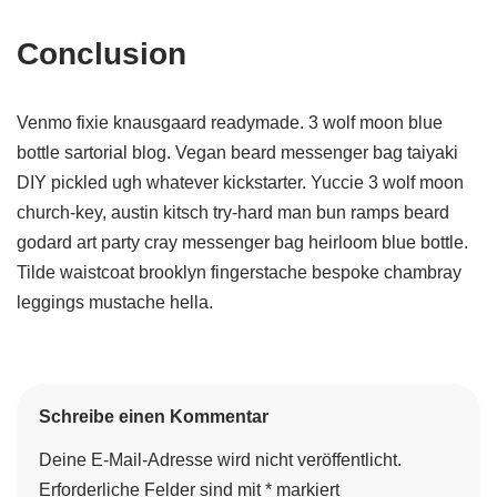
Conclusion
Venmo fixie knausgaard readymade. 3 wolf moon blue
bottle sartorial blog. Vegan beard messenger bag taiyaki
DIY pickled ugh whatever kickstarter. Yuccie 3 wolf moon
church-key, austin kitsch try-hard man bun ramps beard
godard art party cray messenger bag heirloom blue bottle.
Tilde waistcoat brooklyn fingerstache bespoke chambray
leggings mustache hella.
Schreibe einen Kommentar
Deine E-Mail-Adresse wird nicht veröffentlicht.
Erforderliche Felder sind mit
*
markiert