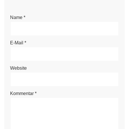
Name
*
E-Mail
*
Website
Kommentar
*